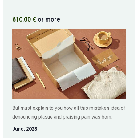
610.00
€
or more
But must explain to you how all this mistaken idea of
denouncing plasue and praising pain was born.
June, 2023