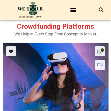
Crowdfunding Platforms
We Help at Every Step From Concept to Market.
4