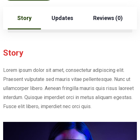
Story
Updates
Reviews (0)
Story
Lorem ipsum dolor sit amet, consectetur adipiscing elit.
Praesent vulputate sed mauris vitae pellentesque. Nunc ut
ullamcorper libero. Aenean fringilla mauris quis risus laoreet
interdum. Quisque imperdiet orci in metus aliquam egestas.
Fusce elit libero, imperdiet nec orci quis.