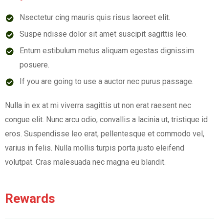
Nsectetur cing mauris quis risus laoreet elit.
Suspe ndisse dolor sit amet suscipit sagittis leo.
Entum estibulum metus aliquam egestas dignissim
posuere.
If you are going to use a auctor nec purus passage.
Nulla in ex at mi viverra sagittis ut non erat raesent nec
congue elit. Nunc arcu odio, convallis a lacinia ut, tristique id
eros. Suspendisse leo erat, pellentesque et commodo vel,
varius in felis. Nulla mollis turpis porta justo eleifend
volutpat. Cras malesuada nec magna eu blandit.
Rewards