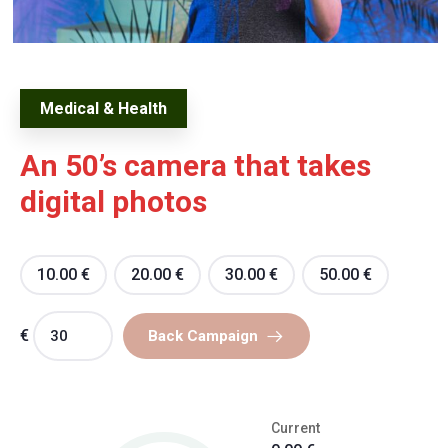
Medical & Health
An 50’s camera that takes
digital photos
10.00
€
20.00
€
30.00
€
50.00
€
€
Back Campaign
Current