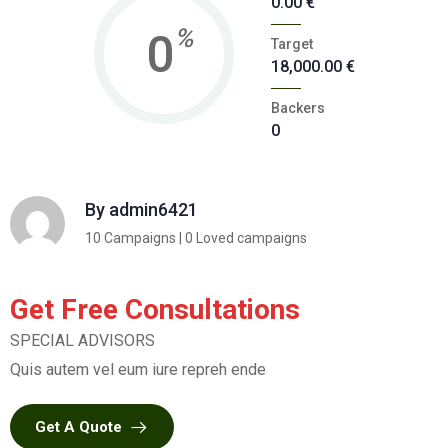
0.00
€
%
0
Target
18,000.00
€
Backers
0
By
admin6421
10 Campaigns | 0 Loved campaigns
Get Free Consultations
SPECIAL ADVISORS
Quis autem vel eum iure repreh ende
Get A Quote