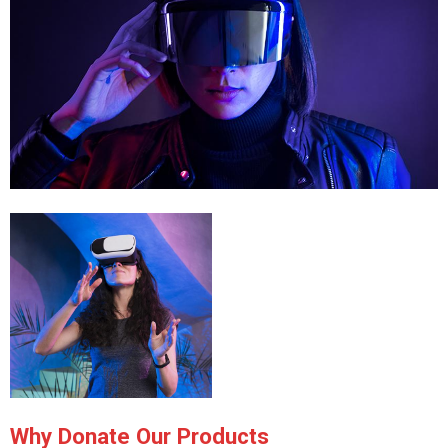
Why Donate Our Products