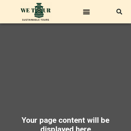
Your page content will be
displayed here