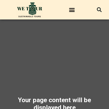
Your page content will be
displayed here