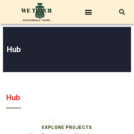
Hub
Hub
Projects
EXPLORE PROJECTS