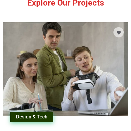
Explore Our Projects
Design & Tech