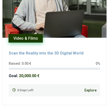
Video & Films
Scan the Reality into the 3D Digital World
Raised:
0.00
€
0%
Goal:
20,000.00
€
0
Days Left
Explore