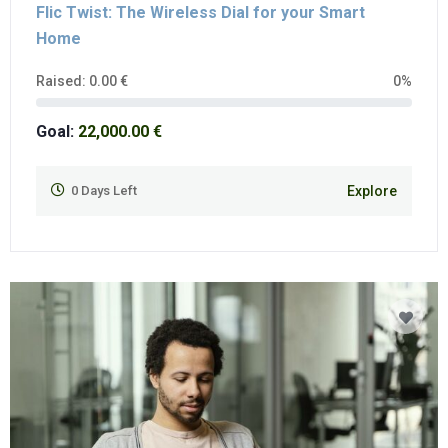
Flic Twist: The Wireless Dial for your Smart
Home
Raised:
0.00
€
0%
Goal:
22,000.00
€
0
Days Left
Explore