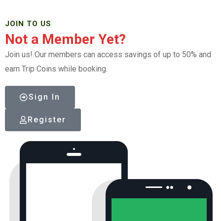
JOIN TO US
Not a Member Yet?
Join us! Our members can access savings of up to 50% and
earn Trip Coins while booking.
Sign In
Register